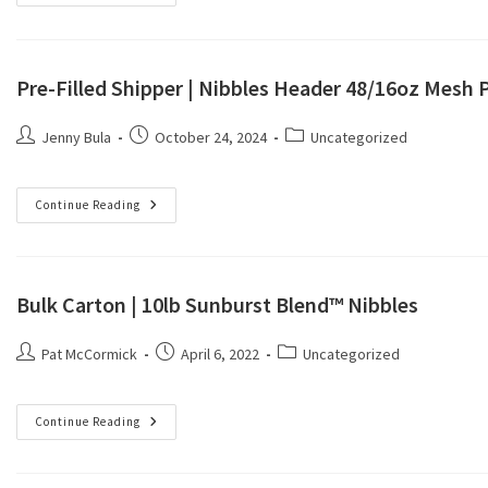
Pre-Filled Shipper | Nibbles Header 48/16oz Mesh 
Jenny Bula
October 24, 2024
Uncategorized
Continue Reading
Bulk Carton | 10lb Sunburst Blend™ Nibbles
Pat McCormick
April 6, 2022
Uncategorized
Continue Reading