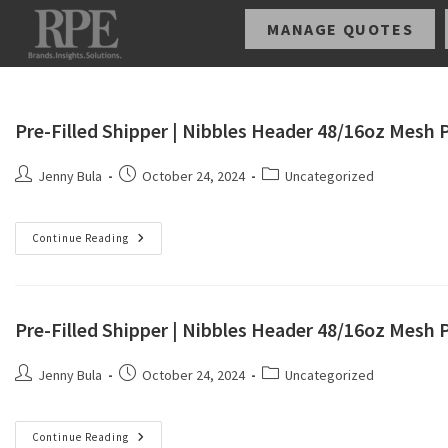
MANAGE QUOTES
Pre-Filled Shipper | Nibbles Header 48/16oz Mesh
Jenny Bula
October 24, 2024
Uncategorized
Continue Reading
Pre-Filled Shipper | Nibbles Header 48/16oz Mesh 
Jenny Bula
October 24, 2024
Uncategorized
Continue Reading