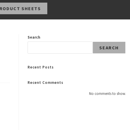
RODUCT SHEETS
Search
SEARCH
Recent Posts
Recent Comments
No comments to show.