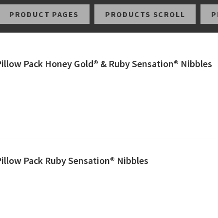
PRODUCT PAGES
PRODUCTS SCROLL
P
 Pillow Pack Honey Gold® & Ruby Sensation® Nibbles
Pillow Pack Ruby Sensation® Nibbles