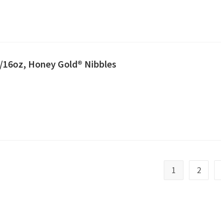
2/16oz, Honey Gold® Nibbles
1
2