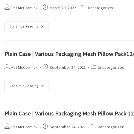
Pat McCormick
March 29, 2022
Uncategorized
Continue Reading
Plain Case | Various Packaging Mesh Pillow Pack1
Pat McCormick
September 24, 2021
Uncategorized
Continue Reading
Plain Case | Various Packaging Mesh Pillow Pack 1
Pat McCormick
September 24, 2021
Uncategorized