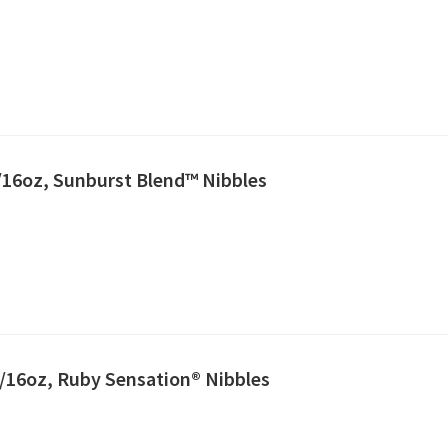
2/16oz, Sunburst Blend™ Nibbles
2/16oz, Ruby Sensation® Nibbles