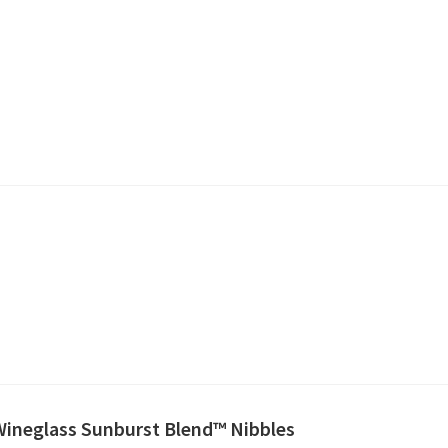
 Wineglass Sunburst Blend™ Nibbles