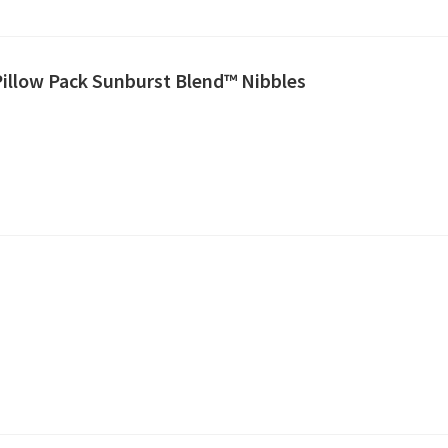
Pillow Pack Sunburst Blend™ Nibbles