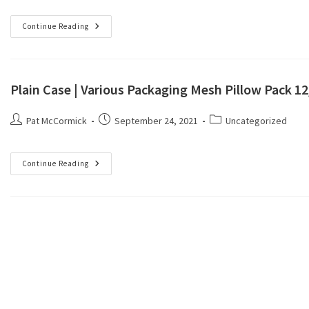
Continue Reading
Plain Case | Various Packaging Mesh Pillow Pack 1
Pat McCormick
September 24, 2021
Uncategorized
Continue Reading