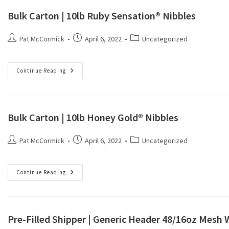
Bulk Carton | 10lb Ruby Sensation® Nibbles
Pat McCormick
April 6, 2022
Uncategorized
Continue Reading
Bulk Carton | 10lb Honey Gold® Nibbles
Pat McCormick
April 6, 2022
Uncategorized
Continue Reading
Pre-Filled Shipper | Generic Header 48/16oz Mesh